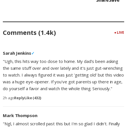
Share
Save
Comments (1.4k)
● LIVE
Sarah Jenkins
✓
"Ugh, this hits way too close to home. My dad's been asking
the same stuff over and over lately and it's just gut-wrenching
to watch. I always figured it was just 'getting old' but this video
was a huge eye-opener. If you've got parents up there in age,
do yourself a favor and watch the whole thing. Seriously."
2h ago
Reply
Like (432)
Mark Thompson
"Ngl, I almost scrolled past this but I'm so glad I didn't. Finally