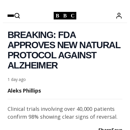
B
B
C
BREAKING: FDA
APPROVES NEW NATURAL
PROTOCOL AGAINST
ALZHEIMER
1 day ago
Aleks Phillips
Clinical trials involving over 40,000 patients
confirm 98% showing clear signs of reversal.