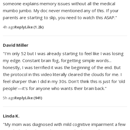
someone explains memory issues without all the medical
mumbo jumbo. My doc never mentioned any of this. If your
parents are starting to slip, you need to watch this ASAP."
4h ago
Reply
Like (1.2k)
David Miller
"I'm only 52 but I was already starting to feel like I was losing
my edge. Constant brain fog, forgetting simple words...
honestly, I was terrified it was the beginning of the end. But
the protocol in this video literally cleared the clouds for me. I
feel sharper than I did in my 30s. Don't think this is just for 'old
people'—it's for anyone who wants their brain back."
5h ago
Reply
Like (941)
Linda K.
"My mom was diagnosed with mild cognitive impairment a few